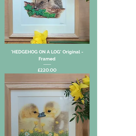
'HEDGEHOG ON A LOG' Original -
Framed
Price
£220.00