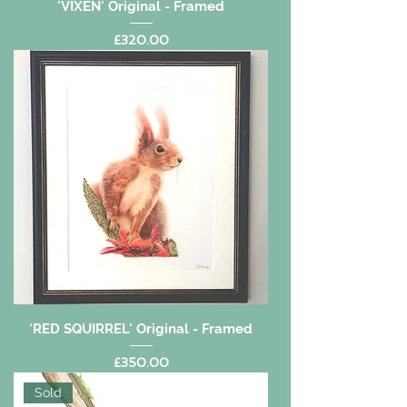
'VIXEN' Original - Framed
Price
£320.00
'RED SQUIRREL' Original - Framed
Price
£350.00
Sold