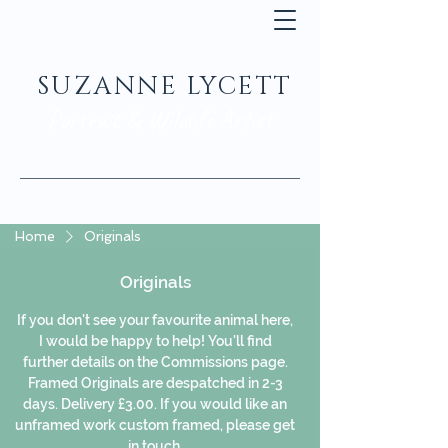
SUZANNE LYCETT
Portrait & Wildlife Artist
Home
Originals
Originals
If you don't see your favourite animal here,
I would be happy to help! You'll find
further details on the Commissions page.
Framed Originals are despatched in 2-3
days. Delivery £3.00. If you would like an
unframed work custom framed, please get
in touch.