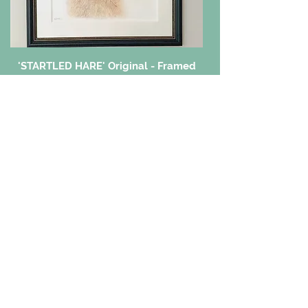
'STARTLED HARE' Original - Framed
Price
£300.00