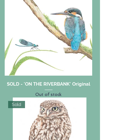
SOLD - 'ON THE RIVERBANK' Original
Out of stock
Sold