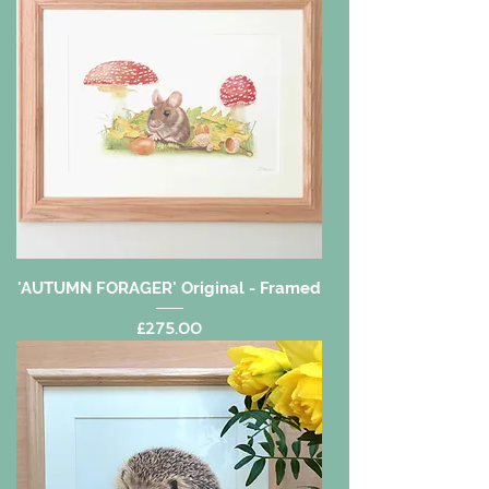
'AUTUMN FORAGER' Original - Framed
Price
£275.00