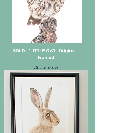
SOLD - 'LITTLE OWL' Original -
Framed
Out of stock