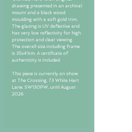
drawing presented in an archival
mount and a black wood
moulding with a soft gold trim.
The glazing is UV deflective and
has very low reflectivity for high
protection and clear viewing.
The overall size including frame
is 35x41cm. A certificate of
authenticity is included.
This piece is currently on show
at The Crossing, 73 White Hart
Lane, SW130PW, until August
2026