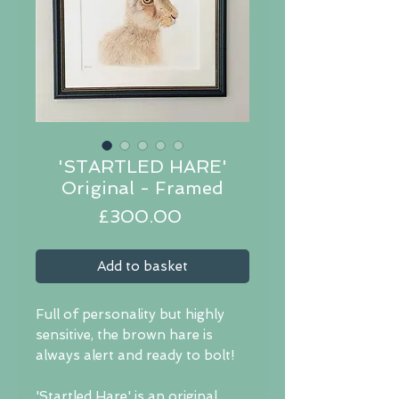
'STARTLED HARE'
Original - Framed
Price
£300.00
Add to basket
Full of personality but highly
sensitive, the brown hare is
always alert and ready to bolt!
'Startled Hare' is an original