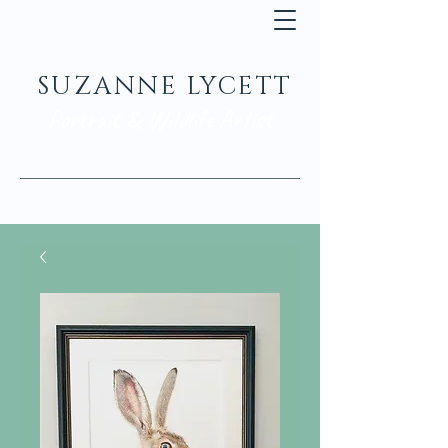
SUZANNE LYCETT
Portrait & Wildlife Artist