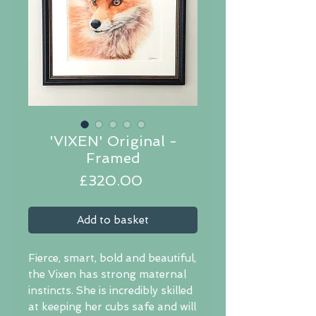
'VIXEN' Original -
Framed
Price
£320.00
Add to basket
Fierce, smart, bold and beautiful,
the Vixen has strong maternal
instincts. She is incredibly skilled
at keeping her cubs safe and will