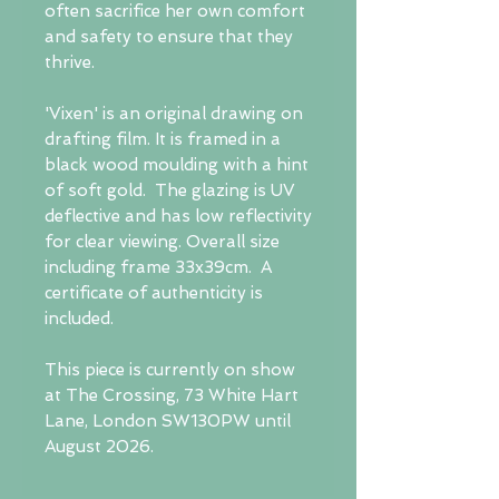
often sacrifice her own comfort
and safety to ensure that they
thrive.
'Vixen' is an original drawing on
drafting film. It is framed in a
black wood moulding with a hint
of soft gold. The glazing is UV
deflective and has low reflectivity
for clear viewing. Overall size
including frame 33x39cm. A
certificate of authenticity is
included.
This piece is currently on show
at The Crossing, 73 White Hart
Lane, London SW130PW until
August 2026.