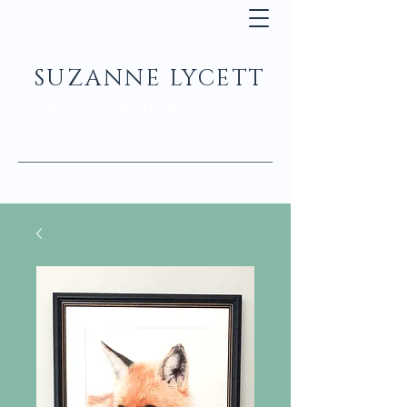
SUZANNE LYCETT
Portrait & Wildlife Artist