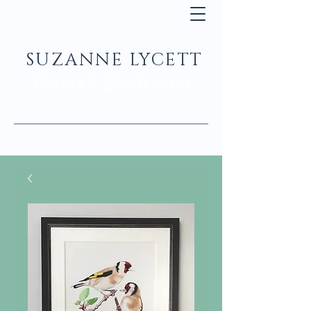
SUZANNE LYCETT
Portrait & Wildlife Artist