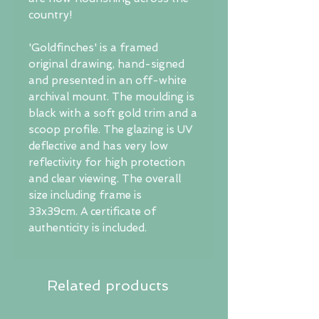
country!
'Goldfinches' is a framed
original drawing, hand-signed
and presented in an off-white
archival mount. The moulding is
black with a soft gold trim and a
scoop profile. The glazing is UV
deflective and has very low
reflectivity for high protection
and clear viewing. The overall
size including frame is
33x39cm. A certificate of
authenticity is included.
Related products