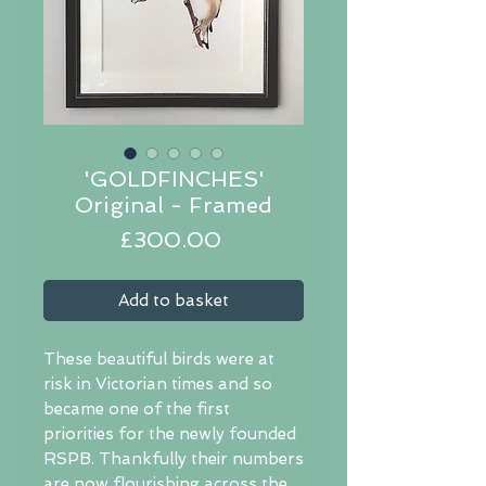
'GOLDFINCHES'
Original - Framed
Price
£300.00
Add to basket
These beautiful birds were at
risk in Victorian times and so
became one of the first
priorities for the newly founded
RSPB. Thankfully their numbers
are now flourishing across the