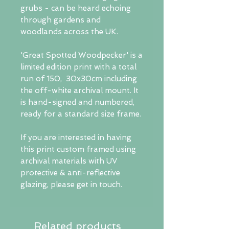
grubs - can be heard echoing
through gardens and
woodlands across the UK.
'Great Spotted Woodpecker' is a
limited edition print with a total
run of 150, 30x30cm including
the off-white archival mount. It
is hand-signed and numbered,
ready for a standard size frame.
If you are interested in having
this print custom framed using
archival materials with UV
protective & anti-reflective
glazing, please get in touch.
Related products