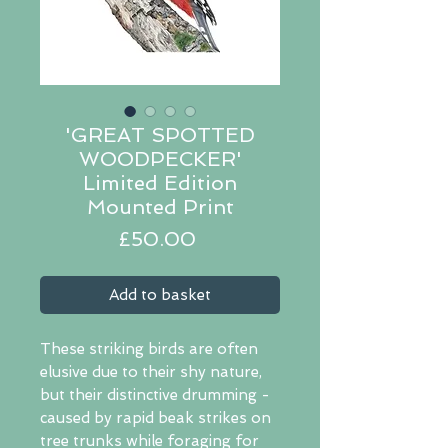
'GREAT SPOTTED
WOODPECKER'
Limited Edition
Mounted Print
Price
£50.00
Add to basket
These striking birds are often
elusive due to their shy nature,
but their distinctive drumming -
caused by rapid beak strikes on
tree trunks while foraging for