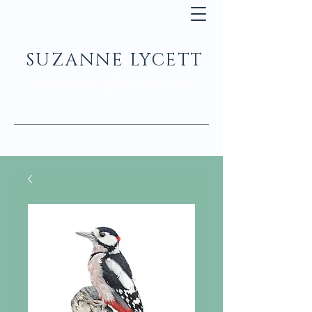
SUZANNE LYCETT
Portrait & Wildlife Artist