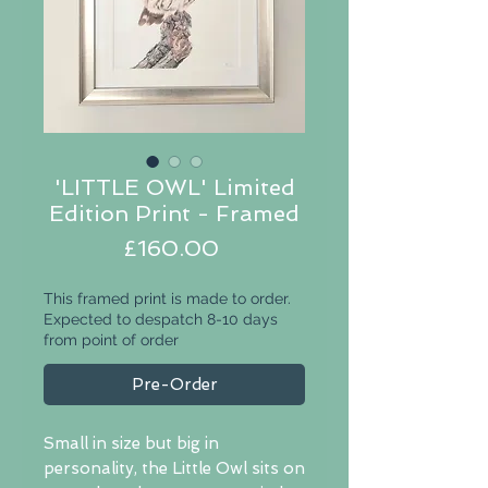
'LITTLE OWL' Limited
Edition Print - Framed
Price
£160.00
This framed print is made to order.
Expected to despatch 8-10 days
from point of order
Pre-Order
Small in size but big in
personality, the Little Owl sits on