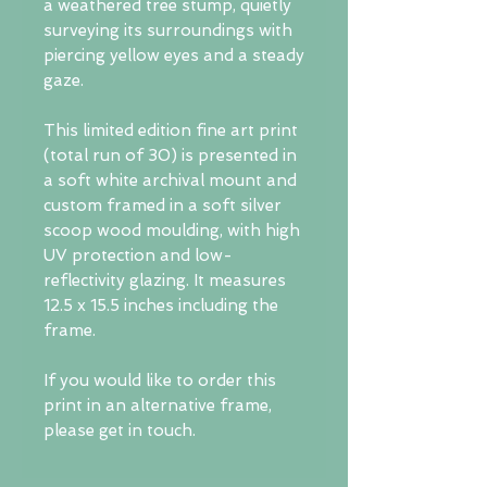
a weathered tree stump, quietly
surveying its surroundings with
piercing yellow eyes and a steady
gaze.
This limited edition fine art print
(total run of 30) is presented in
a soft white archival mount and
custom framed in a soft silver
scoop wood moulding, with high
UV protection and low-
reflectivity glazing. It measures
12.5 x 15.5 inches including the
frame.
If you would like to order this
print in an alternative frame,
please get in touch.