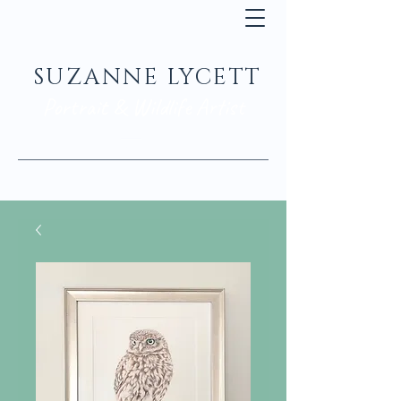
SUZANNE LYCETT
Portrait & Wildlife Artist