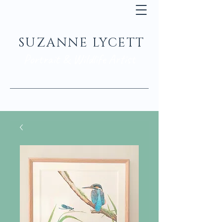
SUZANNE LYCETT
Portrait & Wildlife Artist