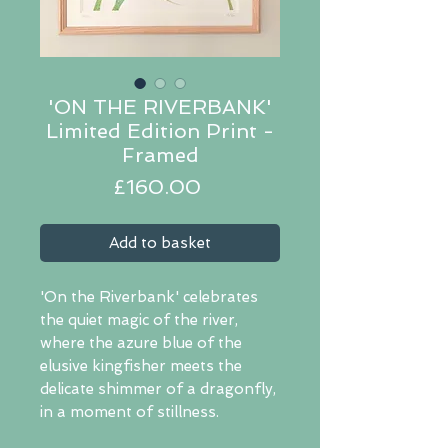
'ON THE RIVERBANK'
Limited Edition Print -
Framed
Price
£160.00
Add to basket
'On the Riverbank' celebrates
the quiet magic of the river,
where the azure blue of the
elusive kingfisher meets the
delicate shimmer of a dragonfly,
in a moment of stillness.