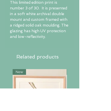
This limited edition print is
number 3 of 30. It is presented
in a soft white archival double
mount and custom framed with
a ridged solid oak moulding. The
glazing has high UV protection
and low-reflectivity.
Related products
New
New