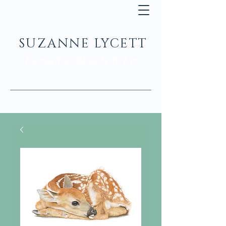
SUZANNE LYCETT
Portrait & Wildlife Artist