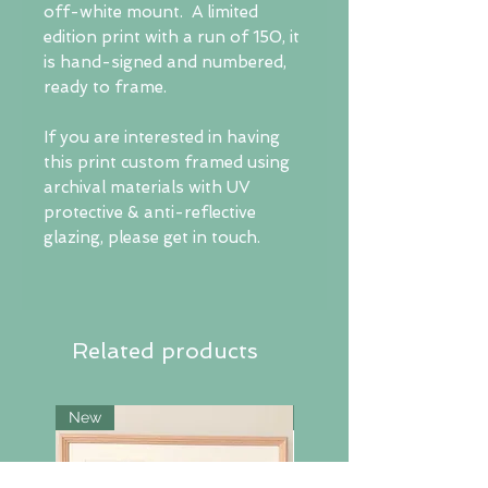
off-white mount. A limited
edition print with a run of 150, it
is hand-signed and numbered,
ready to frame.
If you are interested in having
this print custom framed using
archival materials with UV
protective & anti-reflective
glazing, please get in touch.
Related products
New
New