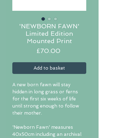
'NEWBORN FAWN'
Limited Edition
Mounted Print
Price
£70.00
Add to basket
A new born fawn will stay
hidden in long grass or ferns
for the first six weeks of life
until strong enough to follow
their mother.
'Newborn Fawn' measures
40x50cm including an archival