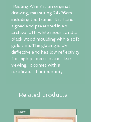
'Resting Wren' is an original
drawing, measuring 24x26cm
including the frame. It is hand-
signed and presented in an
archival off-white mount and a
black wood moulding with a soft
gold trim. The glazing is UV
deflective and has low reflectivity
for high protection and clear
viewing. It comes with a
certificate of authenticity.
Related products
New
New