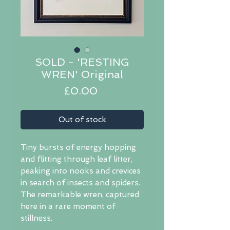
SOLD - 'RESTING
WREN' Original
Price
£0.00
Out of stock
Tiny bursts of energy hopping
and flitting through leaf litter,
peaking into nooks and crevices
in search of insects and spiders.
The remarkable wren, captured
here in a rare moment of
stillness.