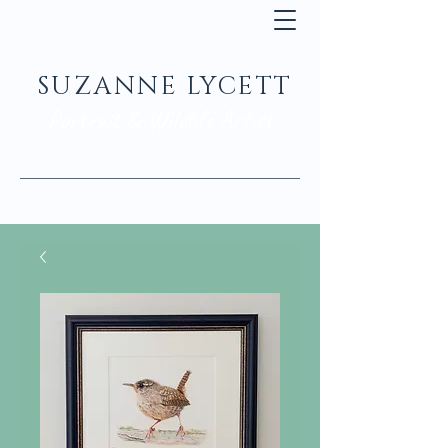
SUZANNE LYCETT
Portrait & Wildlife Artist